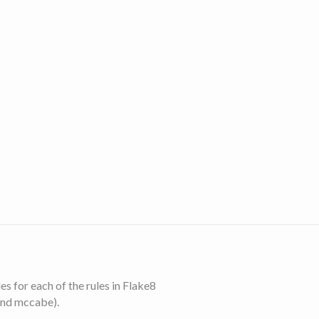
s for each of the rules in Flake8
and mccabe).