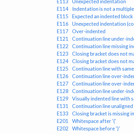
E113
Unexpected indentation
E114
Indentation is not a multip
E115
Expected an indented bloc
E116
Unexpected indentation (
E117
Over-indented
E121
Continuation line under-ind
E122
Continuation line missing i
E123
Closing bracket does not ma
E124
Closing bracket does not ma
E125
Continuation line with same 
E126
Continuation line over-inde
E127
Continuation line over-inde
E128
Continuation line under-ind
E129
Visually indented line with s
E131
Continuation line unaligned
E133
Closing bracket is missing 
E201
Whitespace after '('
E202
Whitespace before ')'