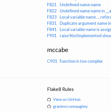
F821
Undefined name name
F822
Undefined name name in __al
F823
Local variable name ... ref
F831
Duplicate argument name in 
F841
Local variable name is assi
F901
raise NotImplemented shou
mccabe
C901
Function is too complex
Flake8 Rules
View on GitHub
grantmcconnaughey