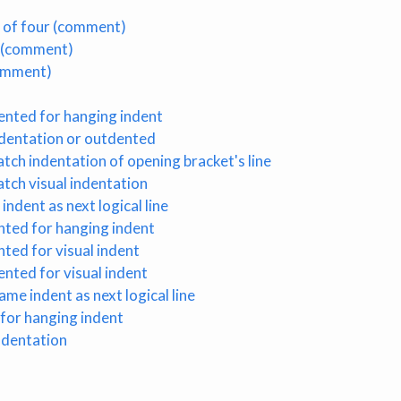
le of four (comment)
k (comment)
comment)
ented for hanging indent
ndentation or outdented
tch indentation of opening bracket's line
tch visual indentation
indent as next logical line
nted for hanging indent
nted for visual indent
ented for visual indent
ame indent as next logical line
 for hanging indent
indentation