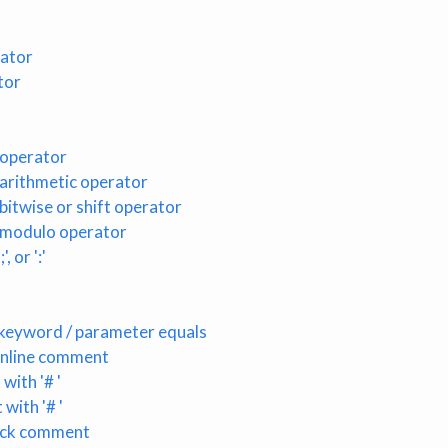
rator
tor
 operator
arithmetic operator
itwise or shift operator
 modulo operator
, or ':'
keyword / parameter equals
 inline comment
with '# '
with '# '
lock comment