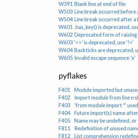
W391
Blank line at end of file
W503
Line break occurred before 
W504
Line break occurred after a
W601
.has_key() is deprecated, use
W602
Deprecated form of raising
W603
'<>' is deprecated, use '!='
W604
Backticks are deprecated, us
W605
Invalid escape sequence 'x'
pyflakes
F401
Module imported but unuse
F402
Import module from line n 
F403
'from module import *' used
F404
Future import(s) name afte
F405
Name may be undefined, or 
F811
Redefinition of unused name
F812
List comprehension redefine