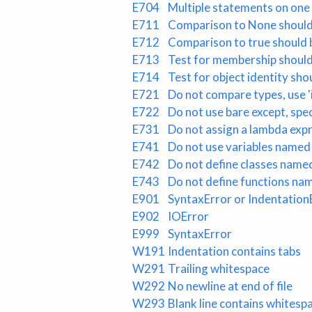
E704
Multiple statements on one l
E711
Comparison to None should 
E712
Comparison to true should be 
E713
Test for membership should 
E714
Test for object identity shou
E721
Do not compare types, use 'i
E722
Do not use bare except, spe
E731
Do not assign a lambda expr
E741
Do not use variables named 'I',
E742
Do not define classes named 'I'
E743
Do not define functions named 
E901
SyntaxError or Indentation
E902
IOError
E999
SyntaxError
W191
Indentation contains tabs
W291
Trailing whitespace
W292
No newline at end of file
W293
Blank line contains whitesp