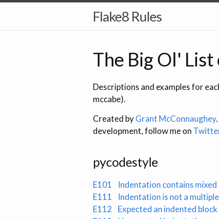
Flake8 Rules
The Big Ol' List
Descriptions and examples for each
mccabe).
Created by
Grant McConnaughey
development, follow me on
Twitte
pycodestyle
E101
Indentation contains mixed
E111
Indentation is not a multiple
E112
Expected an indented block