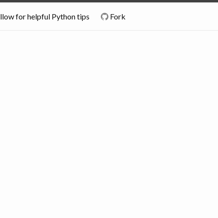
llow for helpful Python tips
Fork