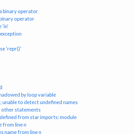
a binary operator
 binary operator
 'in'
 exception
e 'repr()'
d
shadowed by loop variable
; unable to detect undefined names
r other statements
defined from star imports: module
 from line n
s name from line n