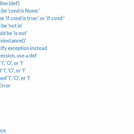
ine (def)
be 'cond is None:'
'if cond is true:' or 'if cond:'
be 'not in'
ld be 'is not'
sinstance()'
cify exception instead
ession, use a def
 'O', or 'l'
, 'O', or 'l'
'I', 'O', or 'l'
Error
ace