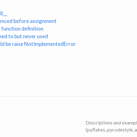
l__
erenced before assignment
function definition
gned to but never used
ld be raise NotImplementedError
Descriptions and example
(pyflakes, pycodestyle, 