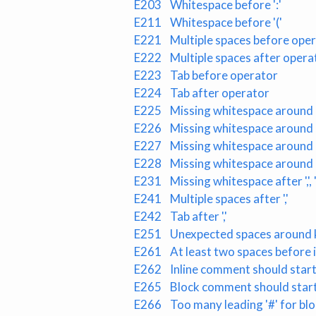
E203
Whitespace before ':'
E211
Whitespace before '('
E221
Multiple spaces before ope
E222
Multiple spaces after opera
E223
Tab before operator
E224
Tab after operator
E225
Missing whitespace around
E226
Missing whitespace around 
E227
Missing whitespace around b
E228
Missing whitespace around
E231
Missing whitespace after ',', ';'
E241
Multiple spaces after ','
E242
Tab after ','
E251
Unexpected spaces around 
E261
At least two spaces before
E262
Inline comment should start 
E265
Block comment should start 
E266
Too many leading '#' for b