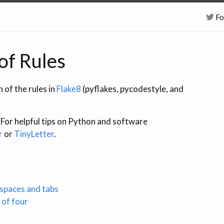
Fo
 of Rules
 of the rules in
Flake8
(pyflakes, pycodestyle, and
. For helpful tips on Python and software
r
or
TinyLetter
.
 spaces and tabs
 of four