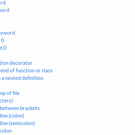
ord
word
keyword
 0
d 0
ction decorator
 end of function or class
 a nested definition
op of file
cters)
 between brackets
ine (colon)
line (semicolon)
colon