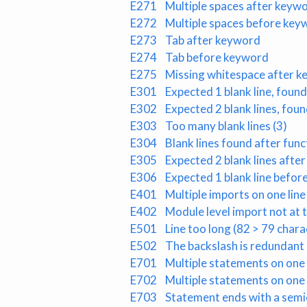
E271
Multiple spaces after keyw
E272
Multiple spaces before key
E273
Tab after keyword
E274
Tab before keyword
E275
Missing whitespace after 
E301
Expected 1 blank line, found
E302
Expected 2 blank lines, foun
E303
Too many blank lines (3)
E304
Blank lines found after fun
E305
Expected 2 blank lines after
E306
Expected 1 blank line before
E401
Multiple imports on one line
E402
Module level import not at t
E501
Line too long (82 > 79 chara
E502
The backslash is redundant
E701
Multiple statements on one l
E702
Multiple statements on one 
E703
Statement ends with a semi